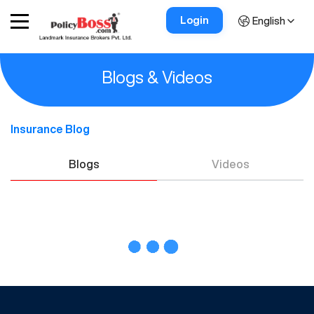
Login
English
Blogs & Videos
Insurance Blog
Blogs
Videos