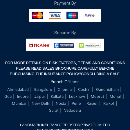
Payment By
Terms & Conditions
Cancellation & Refund Policy
Secured By
FOR MORE DETAILS ON RISK FACTORS, TERMS AND CONDITIONS
PLEASE READ SALES BROCHURE CAREFULLY BEFORE
PURCHASING THE INSURANCE POLICY/CONCLUDING A SALE.
Branch Offices:
Ahmedabad
Bangalore
Chennai
Cochin
Gandhidham
Goa
Indore
Jaipur
Kolkata
Lucknow
Meerut
Mohali
Mumbai
New Delhi
Noida
Pune
Raipur
Rajkot
Surat
Vadodara
LANDMARK INSURANCE BROKERS PRIVATE LIMITED