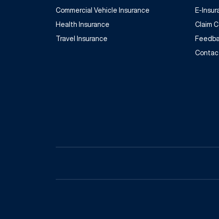
Commercial Vehicle Insurance
E-Insu
Health Insurance
Claim 
Travel Insurance
Feedba
Contac