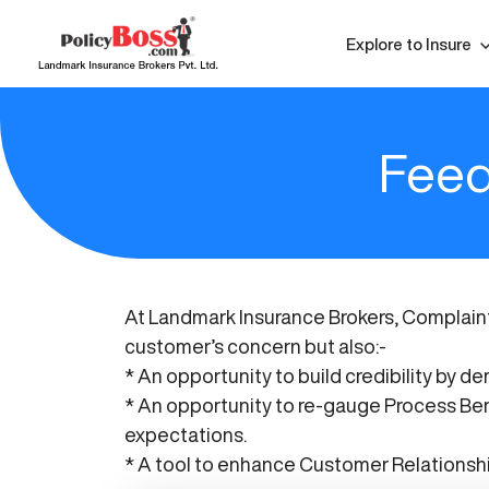
Explore to Insure
Feed
At Landmark Insurance Brokers, Complain
customer’s concern but also:-
* An opportunity to build credibility by 
* An opportunity to re-gauge Process Be
expectations.
* A tool to enhance Customer Relations