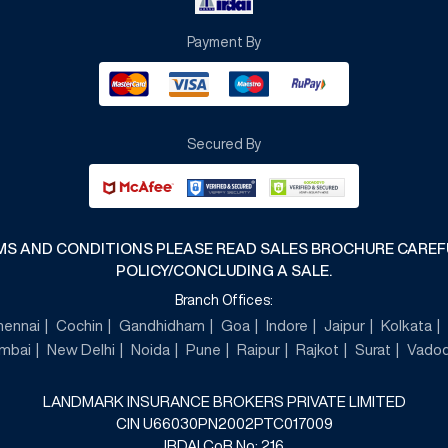
Payment By
Secured By
RMS AND CONDITIONS PLEASE READ SALES BROCHURE CARE
POLICY/CONCLUDING A SALE.
Branch Offices:
hennai
Cochin
Gandhidham
Goa
Indore
Jaipur
Kolkata
mbai
New Delhi
Noida
Pune
Raipur
Rajkot
Surat
Vadod
LANDMARK INSURANCE BROKERS PRIVATE LIMITED
CIN U66030PN2002PTC017009
IRDAI CoR No: 216