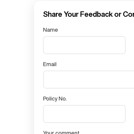
Share Your Feedback or Co
Name
Email
Policy No.
Your comment