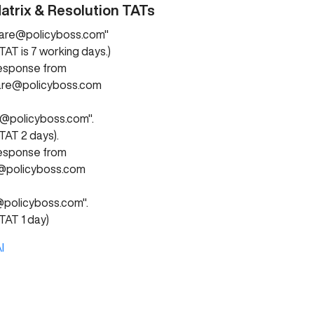
atrix & Resolution TATs
are@policyboss.com"
TAT is 7 working days.)
response from
are@policyboss.com
s@policyboss.com".
TAT 2 days).
response from
@policyboss.com
policyboss.com".
TAT 1 day)
I