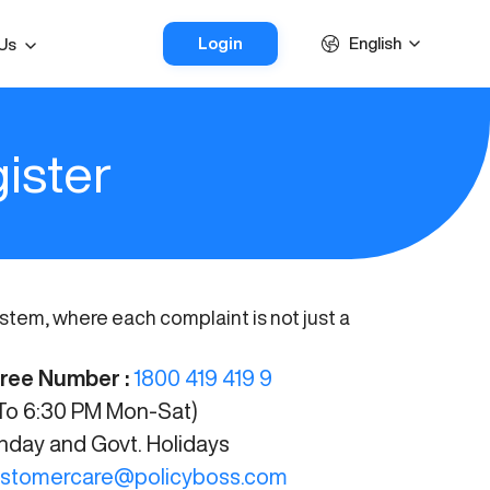
Login
English
Us
ister
em, where each complaint is not just a
Free Number :
1800 419 419 9
o 6:30 PM Mon-Sat)
ay and Govt. Holidays
stomercare@policyboss.com