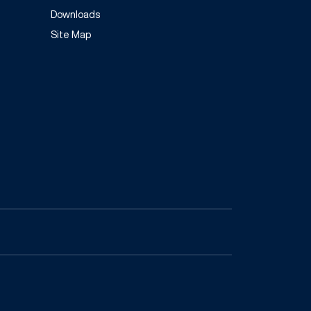
Downloads
Site Map