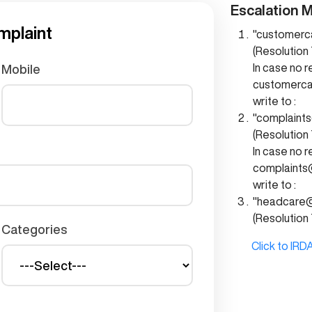
Escalation M
mplaint
"customerc
(Resolution 
In case no 
Mobile
customerc
write to :
"complaint
(Resolution 
In case no 
complaints
write to :
"headcare@
(Resolution 
Categories
Click to IRDA