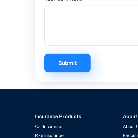
Submit
Insurance Products
About
Car Insurance
About 
Bike Insurance
Become