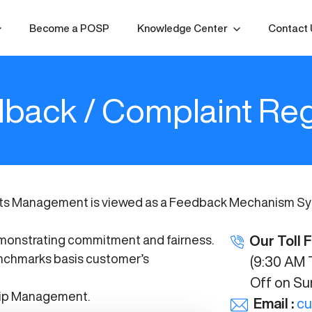
Become a POSP
Knowledge Center
Contact 
back / Complaint Reg
ts Management is viewed as a Feedback Mechanism Syst
demonstrating commitment and fairness.
Our Toll 
nchmarks basis customer’s
(9:30 AM T
Off on Sund
hip Management.
Email :
cu