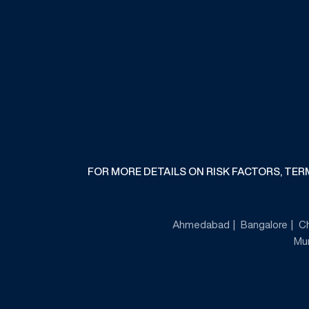
FOR MORE DETAILS ON RISK FACTORS, TE
Ahmedabad
Bangalore
C
Mu