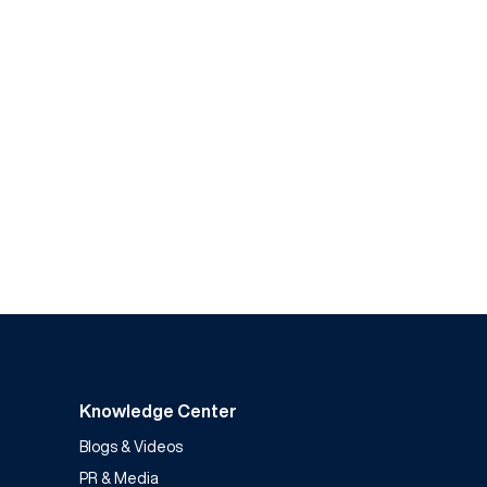
Knowledge Center
Blogs & Videos
PR & Media