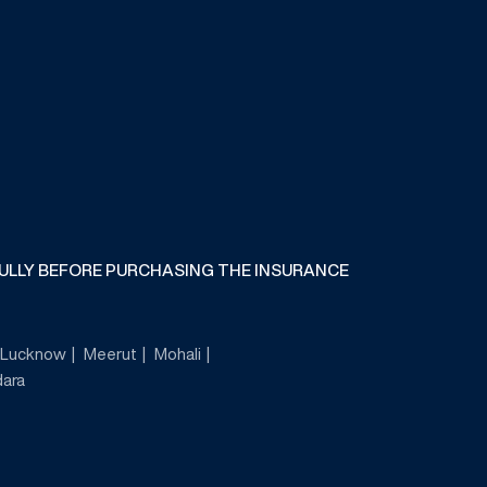
FULLY BEFORE PURCHASING THE INSURANCE
Lucknow
Meerut
Mohali
ara