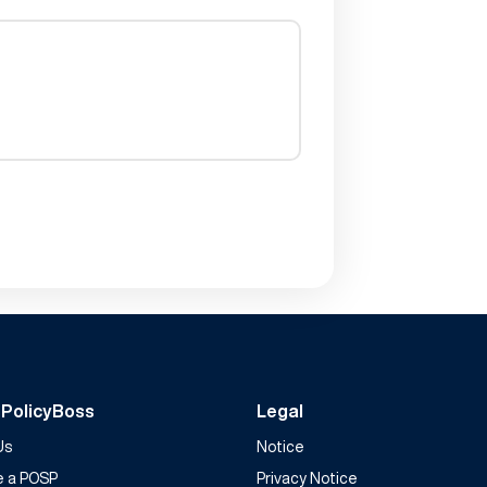
 PolicyBoss
Legal
Us
Notice
 a POSP
Privacy Notice