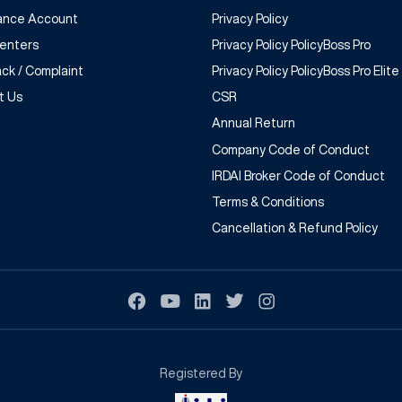
rance Account
Privacy Policy
Centers
Privacy Policy PolicyBoss Pro
ck / Complaint
Privacy Policy PolicyBoss Pro Elite
t Us
CSR
Annual Return
Company Code of Conduct
IRDAI Broker Code of Conduct
Terms & Conditions
Cancellation & Refund Policy
Registered By