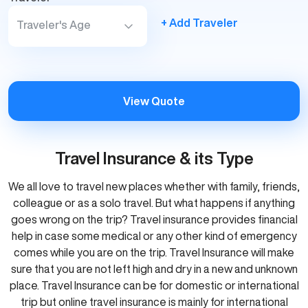
+ Add Traveler
Traveler's Age
View Quote
Travel Insurance & its Type
We all love to travel new places whether with family, friends,
colleague or as a solo travel. But what happens if anything
goes wrong on the trip? Travel insurance provides financial
help in case some medical or any other kind of emergency
comes while you are on the trip. Travel Insurance will make
sure that you are not left high and dry in a new and unknown
place. Travel Insurance can be for domestic or international
trip but online travel insurance is mainly for international