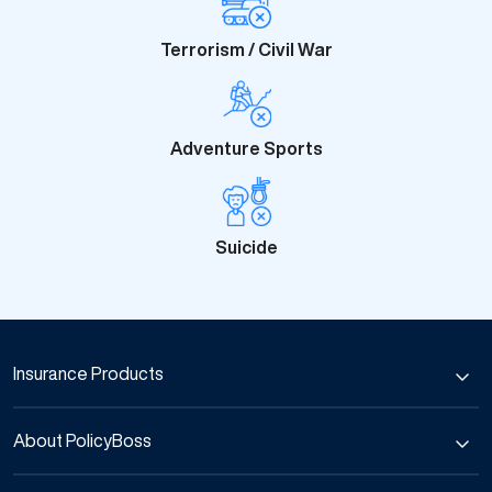
Terrorism / Civil War
Adventure Sports
Suicide
Insurance Products
Car Insurance
About PolicyBoss
Bike Insurance
Commercial Vehicle Insurance
About Us