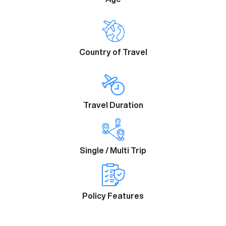
Country of Travel
Travel Duration
Single / Multi Trip
Policy Features