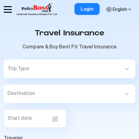
Login
English
Travel Insurance
Compare & Buy Best Fit Travel Insurance
Trip Type
Destination
Start date
Traveler