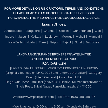
FOR MORE DETAILS ON RISK FACTORS, TERMS AND CONDITIONS
PLEASE READ SALES BROCHURE CAREFULLY BEFORE
PURCHASING THE INSURANCE POLICY/CONCLUDING A SALE.
Branch Offices:
Ahmedabad
Bangalore
Chennai
Cochin
Gandhidham
Goa
Indore
Jaipur
Kolkata
Lucknow
Meerut
Mohali
Mumbai
New Delhi
Noida
Pune
Raipur
Rajkot
Surat
Vadodara
LANDMARK INSURANCE BROKERS PRIVATE LIMITED
CIN U66030PN2002PTC017009
IRDAI CoR No: 216
| Broker Code: DB 089/03 | Valid From 13/10/2024 till 12/10/2027
(originally licensed on 13/10/2003 and renewed thereafter) | Category:
Direct (Life & General) | A member of IBAI
Regd. Off: 1187/22, 4th Floor (above ICICI Bank ATM), Venkatesh Meher,
Ghole Road, Shivaji Nagar, Pune (Maharashtra) - 411005.
Website: www.policyboss.com
Toll Free: 1800-419-419-9*
* Working hours: 10:00 a.m. to 6:30 p.m. (Monday to Saturday)