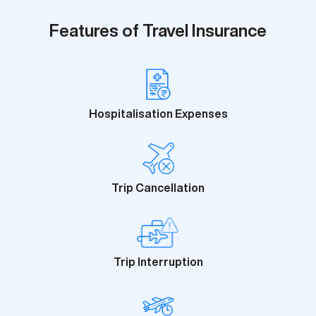
Features of Travel Insurance
Hospitalisation Expenses
Trip Cancellation
Trip Interruption