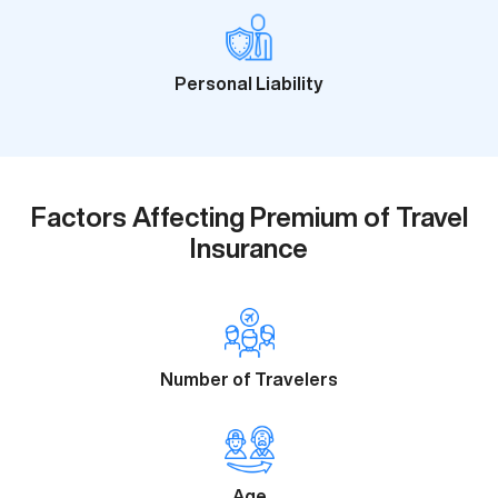
Personal Liability
Factors Affecting Premium of Travel
Insurance
Number of Travelers
Age