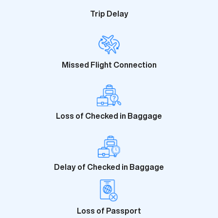
Trip Delay
Missed Flight Connection
Loss of Checked in Baggage
Delay of Checked in Baggage
Loss of Passport