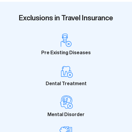
Exclusions in Travel Insurance
Pre Existing Diseases
Dental Treatment
Mental Disorder