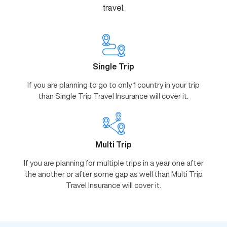
travel.
Single Trip
If you are planning to go to only 1 country in your trip
than Single Trip Travel Insurance will cover it.
Multi Trip
If you are planning for multiple trips in a year one after
the another or after some gap as well than Multi Trip
Travel Insurance will cover it.