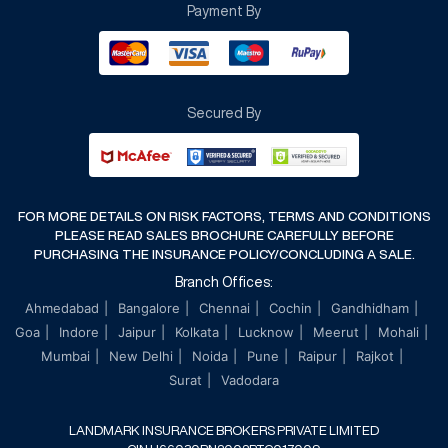
Payment By
Terms & Conditions
Cancellation & Refund Policy
Secured By
FOR MORE DETAILS ON RISK FACTORS, TERMS AND CONDITIONS
PLEASE READ SALES BROCHURE CAREFULLY BEFORE
PURCHASING THE INSURANCE POLICY/CONCLUDING A SALE.
Branch Offices:
Ahmedabad
Bangalore
Chennai
Cochin
Gandhidham
Goa
Indore
Jaipur
Kolkata
Lucknow
Meerut
Mohali
Mumbai
New Delhi
Noida
Pune
Raipur
Rajkot
Surat
Vadodara
LANDMARK INSURANCE BROKERS PRIVATE LIMITED