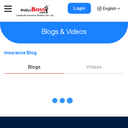
Login
English
Blogs & Videos
Insurance Blog
Blogs
Videos