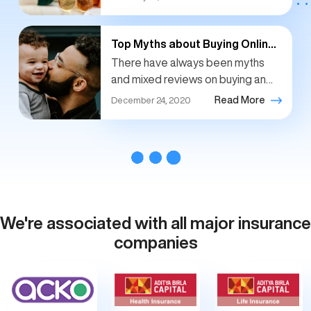
emergencies, hospitalizations.
People have become more aware
of...
Top Myths about Buying Online
Life Insurance
There have always been myths
and mixed reviews on buying an
online insurance policy. Insurance
Read More
December 24, 2020
policies have been traditionally
bought over offline channels and
still...
We're associated with all major insurance
companies