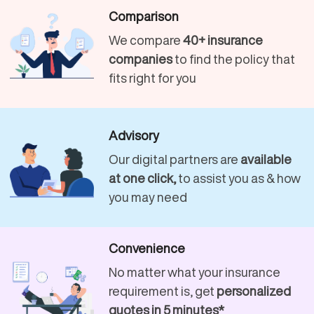
Comparison
We compare
40+ insurance
companies
to find the policy that
fits right for you
Advisory
Our digital partners are
available
at one click,
to assist you as & how
you may need
Convenience
No matter what your insurance
requirement is, get
personalized
quotes in 5 minutes*