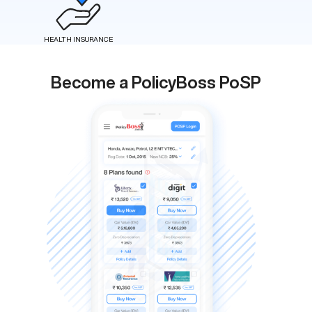
HEALTH INSURANCE
Become a PolicyBoss PoSP