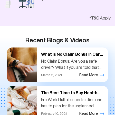
*T&C Apply
Recent Blogs & Videos
What is No Claim Bonus in Car
Insurance?
No Claim Bonus: Are you a safe
driver? What if you are told that
you will be rewarded for having a
Read More
March 11, 2021
safe pair of hands?...
The Best Time to Buy Health
Insurance: Right Now
In a World full of uncertainties one
has to plan for the unplanned
events like the medical
Read More
February 10, 2021