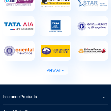
View All
Insurance Products
Car Insurance