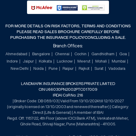
FOR MORE DETAILS ON RISK FACTORS, TERMS AND CONDITIONS
PLEASE READ SALES BROCHURE CAREFULLY BEFORE
PURCHASING THE INSURANCE POLICY/CONCLUDING A SALE.
Branch Offices:
Ahmedabad
Bangalore
Chennai
Cochin
Gandhidham
Goa
Indore
Jaipur
Kolkata
Lucknow
Meerut
Mohali
Mumbai
New Delhi
Noida
Pune
Raipur
Rajkot
Surat
Vadodara
LANDMARK INSURANCE BROKERS PRIVATE LIMITED
CIN U66030PN2002PTC017009
IRDAI CoR No: 216
| Broker Code: DB 089/03 | Valid From 13/10/2024 till 12/10/2027
(originally licensed on 13/10/2003 and renewed thereafter) | Category:
Direct (Life & General) | A member of IBAI
Regd. Off: 1187/22, 4th Floor (above ICICI Bank ATM), Venkatesh Meher,
Ghole Road, Shivaji Nagar, Pune (Maharashtra) - 411005.