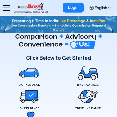
Login
English
+
+
Comparison
Advisory
=
Convenience
Us!
Click Below to Get Started
CAR INSURANCE
BIKE INSURANCE
CV INSURANCE
TRAVEL INSURANCE