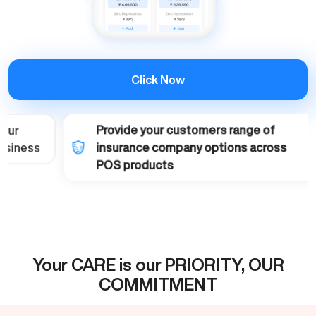
Click Now
Provide your customers range of
insurance company options across
POS products
Your CARE is our PRIORITY, OUR
COMMITMENT